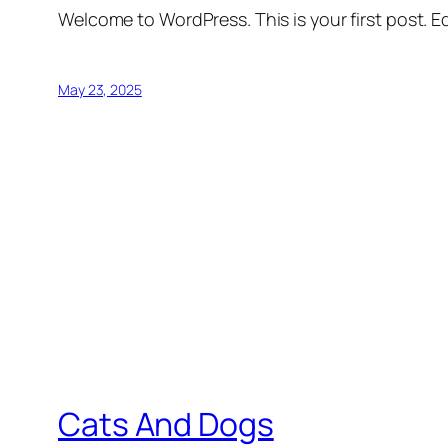
Welcome to WordPress. This is your first post. Edi
May 23, 2025
Cats And Dogs