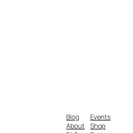
Blog
Events
About
Shop