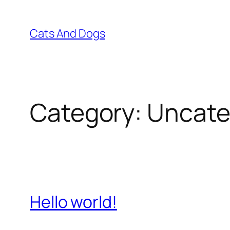
Skip
to
Cats And Dogs
content
Category:
Uncate
Hello world!