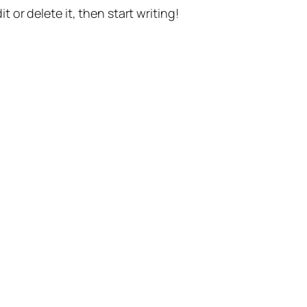
t or delete it, then start writing!