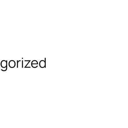
gorized